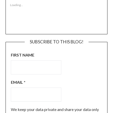
Loading...
SUBSCRIBE TO THIS BLOG!
FIRST NAME
EMAIL
*
We keep your data private and share your data only