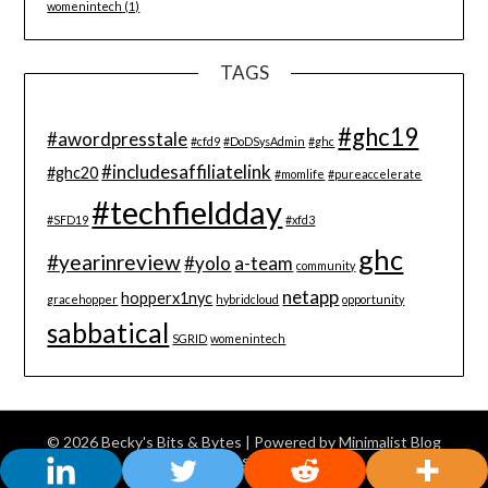
womenintech
(1)
TAGS
#ghc19
#awordpresstale
#cfd9
#DoDSysAdmin
#ghc
#includesaffiliatelink
#ghc20
#momlife
#pureaccelerate
#techfieldday
#SFD19
#xfd3
ghc
#yearinreview
#yolo
a-team
community
netapp
hopperx1nyc
gracehopper
hybridcloud
opportunity
sabbatical
SGRID
womenintech
© 2026 Becky's Bits & Bytes
| Powered by
Minimalist Blog
WordPress Theme