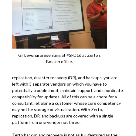
Gil Levonai presenting at #SFD16 at Zerto’s
Boston office.
replication, disaster recovery (DR), and backups, you are
left with 3 separate vendors on which you have to
potentially troubleshoot, maintain support, and coordinate
compatibility for updates. All of this can be a chore for a
consultant, let alone a customer whose core competency
may not be storage or virtualization. With Zerto,
replication, DR, and backups are covered with a single
platform from one vendor not three.
Zerto backup and recovery is not as full-featured as the