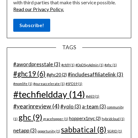
with third parties that make this service possible.
Read our Privacy Policy.
TAGS
#awordpresstale
(3)
#cfd9
(1)
#DoDSysAdmin
(1)
#ghc
(1)
#ghc19
(6)
#includesaffiliatelink
(3)
#ghc20
(2)
#momlife
(1)
#pureaccelerate
(1)
#SFD19
(1)
#techfieldday
(14)
#xfd3
(1)
#yearinreview
(4)
#yolo
(3)
a-team
(3)
community
ghc
(9)
hopperx1nyc
(2)
(1)
gracehopper
(1)
hybridcloud
(1)
sabbatical
(8)
netapp
(3)
opportunity
(1)
SGRID
(1)