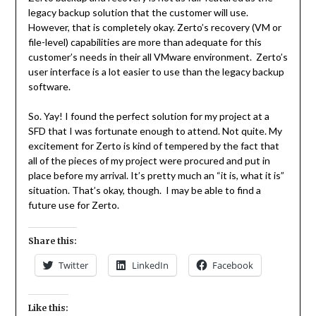
legacy backup solution that the customer will use.
However, that is completely okay. Zerto’s recovery (VM or
file-level) capabilities are more than adequate for this
customer’s needs in their all VMware environment. Zerto’s
user interface is a lot easier to use than the legacy backup
software.
So. Yay! I found the perfect solution for my project at a
SFD that I was fortunate enough to attend. Not quite. My
excitement for Zerto is kind of tempered by the fact that
all of the pieces of my project were procured and put in
place before my arrival. It’s pretty much an “it is, what it is”
situation. That’s okay, though. I may be able to find a
future use for Zerto.
Share this:
Twitter
LinkedIn
Facebook
Like this: