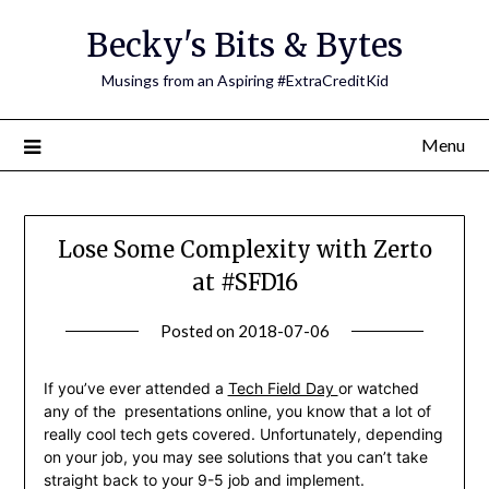
Skip
Becky's Bits & Bytes
to
content
Musings from an Aspiring #ExtraCreditKid
Menu
Lose Some Complexity with Zerto
at #SFD16
Posted on
2018-07-06
by
Becky
Elliott
If you’ve ever attended a
Tech Field Day
or watched
any of the presentations online, you know that a lot of
really cool tech gets covered. Unfortunately, depending
on your job, you may see solutions that you can’t take
straight back to your 9-5 job and implement.