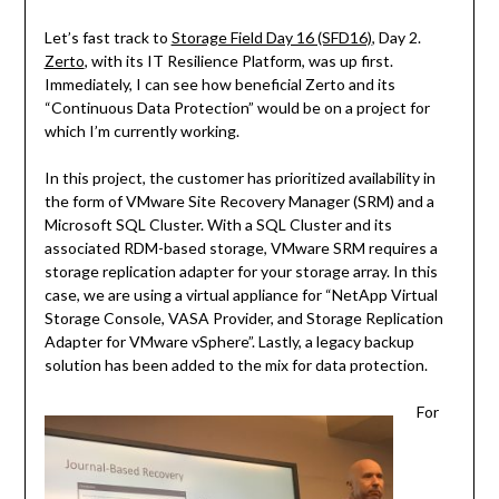
Let’s fast track to
Storage Field Day 16 (SFD16)
, Day 2.
Zerto
, with its IT Resilience Platform, was up first.
Immediately, I can see how beneficial Zerto and its
“Continuous Data Protection” would be on a project for
which I’m currently working.
In this project, the customer has prioritized availability in
the form of VMware Site Recovery Manager (SRM) and a
Microsoft SQL Cluster. With a SQL Cluster and its
associated RDM-based storage, VMware SRM requires a
storage replication adapter for your storage array. In this
case, we are using a virtual appliance for “NetApp Virtual
Storage Console, VASA Provider, and Storage Replication
Adapter for VMware vSphere”. Lastly, a legacy backup
solution has been added to the mix for data protection.
For