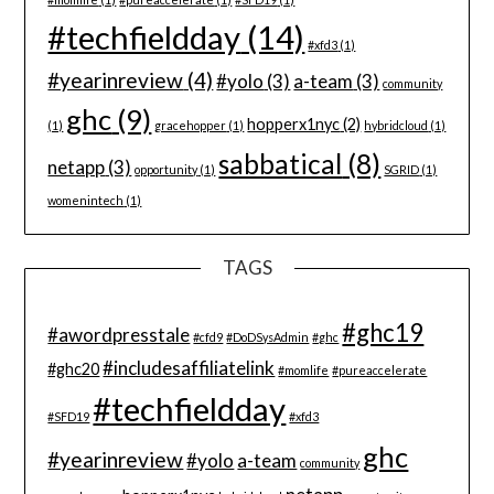
#techfieldday
(14)
#xfd3
(1)
#yearinreview
(4)
#yolo
(3)
a-team
(3)
community
ghc
(9)
hopperx1nyc
(2)
(1)
gracehopper
(1)
hybridcloud
(1)
sabbatical
(8)
netapp
(3)
opportunity
(1)
SGRID
(1)
womenintech
(1)
TAGS
#ghc19
#awordpresstale
#cfd9
#DoDSysAdmin
#ghc
#includesaffiliatelink
#ghc20
#momlife
#pureaccelerate
#techfieldday
#SFD19
#xfd3
ghc
#yearinreview
#yolo
a-team
community