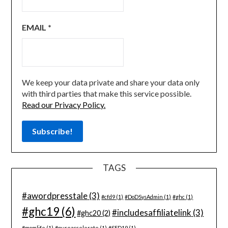
EMAIL
*
We keep your data private and share your data only
with third parties that make this service possible.
Read our Privacy Policy.
TAGS
#awordpresstale
(3)
#cfd9
(1)
#DoDSysAdmin
(1)
#ghc
(1)
#ghc19
(6)
#includesaffiliatelink
(3)
#ghc20
(2)
#momlife
(1)
#pureaccelerate
(1)
#SFD19
(1)