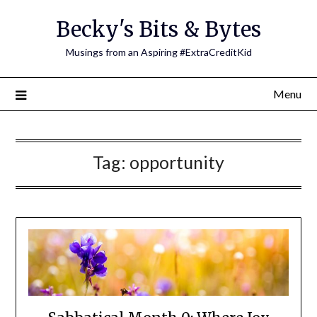
Skip
Becky's Bits & Bytes
to
content
Musings from an Aspiring #ExtraCreditKid
Menu
Tag:
opportunity