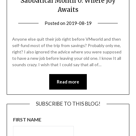
Sabbatical Month 0: Where Joy
Awaits
Posted on
2019-08-19
by
Becky
Elliott
Anyone else quit their job right before VMworld and then
self-fund most of the trip from savings? Probably only me,
right? I also ignored the advice where you were supposed
to have a new job before leaving your old one. I know It all
sounds crazy. I wish that I could say that all of…
Read more
SUBSCRIBE TO THIS BLOG!
FIRST NAME