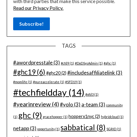
with third parties that make this service possible.
Read our Privacy Policy.
TAGS
#awordpresstale
(3)
#cfd9
(1)
#DoDSysAdmin
(1)
#ghc
(1)
#ghc19
(6)
#includesaffiliatelink
(3)
#ghc20
(2)
#momlife
(1)
#pureaccelerate
(1)
#SFD19
(1)
#techfieldday
(14)
#xfd3
(1)
#yearinreview
(4)
#yolo
(3)
a-team
(3)
community
ghc
(9)
hopperx1nyc
(2)
(1)
gracehopper
(1)
hybridcloud
(1)
sabbatical
(8)
netapp
(3)
opportunity
(1)
SGRID
(1)