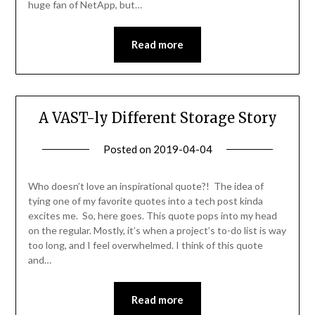
huge fan of NetApp, but…
Read more
A VAST-ly Different Storage Story
Posted on
2019-04-04
by
Becky
Elliott
Who doesn’t love an inspirational quote?! The idea of
tying one of my favorite quotes into a tech post kinda
excites me. So, here goes. This quote pops into my head
on the regular. Mostly, it’s when a project’s to-do list is way
too long, and I feel overwhelmed. I think of this quote
and…
Read more