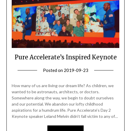
Pure Accelerate’s Inspired Keynote
Posted on
2019-09-23
by
Becky
Elliott
How many of us are living our dream life? As children, we
wanted to be astronauts, architects, or doctors.
Somewhere along the way, we begin to doubt ourselves
and our potential. We abandon our lofty childhood
aspirations for a humdrum life. Pure Accelerate‘s Day 2
Keynote speaker Leland Melvin didn’t fall victim to any of…