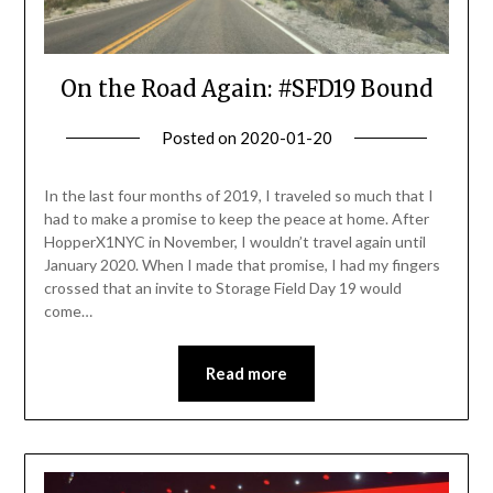
On the Road Again: #SFD19 Bound
Posted on
2020-01-20
by
Becky
Elliott
In the last four months of 2019, I traveled so much that I
had to make a promise to keep the peace at home. After
HopperX1NYC in November, I wouldn’t travel again until
January 2020. When I made that promise, I had my fingers
crossed that an invite to Storage Field Day 19 would
come…
Read more