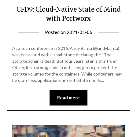
CFD9: Cloud-Native State of Mind
with Portworx
Posted on
2021-01-06
by
Becky
Elliott
At a tech conference in 2016, Andy Banta (@andybanta)
walked around with a tombstone declaring the “The
storage admin is dead.” But four years later is this true?
Often, it’s a storage admin or IT ops job to present the
storage volumes for the containers. While containers may
be stateless, applications are not. State needs…
Read more