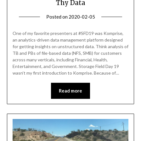
Thy Data
Posted on
2020-02-05
by
Becky
Elliott
One of my favorite presenters at #SFD19 was Komprise,
an analytics-driven data management platform designed
for getting insights on unstructured data. Think analysis of
TB and PBs of file-based data (NFS, SMB) for customers
across many verticals, including Financial, Health,
Entertainment, and Government. Storage Field Day 19
wasn’t my first introduction to Komprise. Because of…
Read more