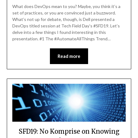
Elliott
What does DevOps mean to you? Maybe, you think it’s a
set of practices, or you are convinced just a buzzword.
What’s not up for debate, though, is Dell presented a
DevOps titled session at Tech Field Day’s #SFD19. Let’s
delve into a few things I found interesting in this
presentation. #1 The #AutomateAllThings Trend…
Read more
SFD19: No Komprise on Knowing