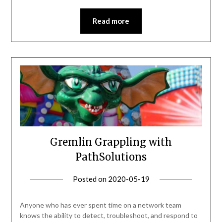
Read more
Gremlin Grappling with
PathSolutions
Posted on
2020-05-19
by
Becky
Elliott
Anyone who has ever spent time on a network team
knows the ability to detect, troubleshoot, and respond to