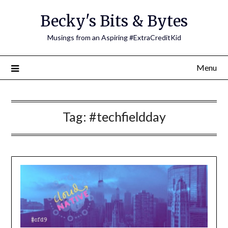
Skip
Becky's Bits & Bytes
to
content
Musings from an Aspiring #ExtraCreditKid
Menu
Tag:
#techfieldday