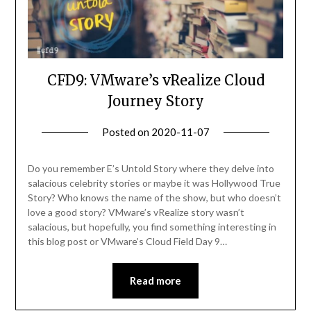
CFD9: VMware’s vRealize Cloud
Journey Story
Posted on
2020-11-07
by
Becky
Elliott
Do you remember E’s Untold Story where they delve into
salacious celebrity stories or maybe it was Hollywood True
Story? Who knows the name of the show, but who doesn’t
love a good story? VMware’s vRealize story wasn’t
salacious, but hopefully, you find something interesting in
this blog post or VMware’s Cloud Field Day 9…
Read more