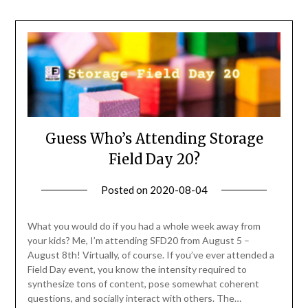
Guess Who’s Attending Storage
Field Day 20?
Posted on
2020-08-04
by
Becky
Elliott
What you would do if you had a whole week away from
your kids? Me, I’m attending SFD20 from August 5 –
August 8th! Virtually, of course. If you’ve ever attended a
Field Day event, you know the intensity required to
synthesize tons of content, pose somewhat coherent
questions, and socially interact with others. The…