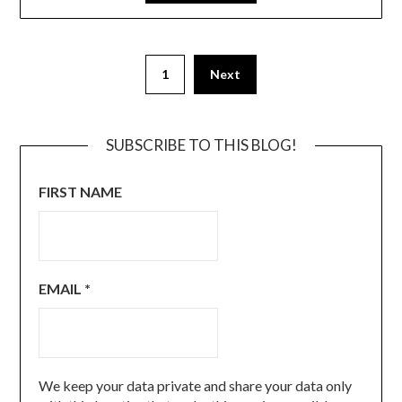
1
Next
SUBSCRIBE TO THIS BLOG!
FIRST NAME
EMAIL
*
We keep your data private and share your data only