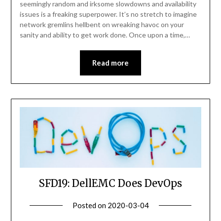
seemingly random and irksome slowdowns and availability
issues is a freaking superpower. It’s no stretch to imagine
network gremlins hellbent on wreaking havoc on your
sanity and ability to get work done. Once upon a time,…
Read more
SFD19: DellEMC Does DevOps
Posted on
2020-03-04
by
Becky