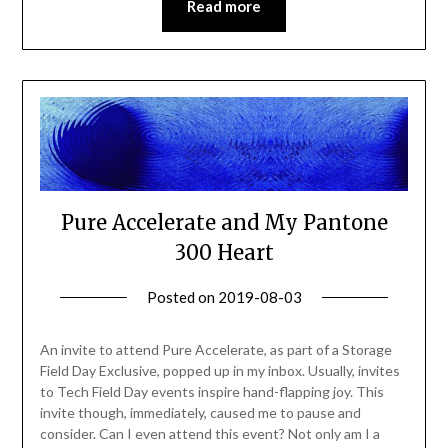
Read more
Pure Accelerate and My Pantone
300 Heart
Posted on
2019-08-03
by
Becky
Elliott
An invite to attend Pure Accelerate, as part of a Storage
Field Day Exclusive, popped up in my inbox. Usually, invites
to Tech Field Day events inspire hand-flapping joy. This
invite though, immediately, caused me to pause and
consider. Can I even attend this event? Not only am I a