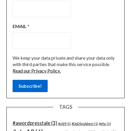
EMAIL
*
We keep your data private and share your data only
with third parties that make this service possible.
Read our Privacy Policy.
TAGS
#awordpresstale
(3)
#cfd9
(1)
#DoDSysAdmin
(1)
#ghc
(1)