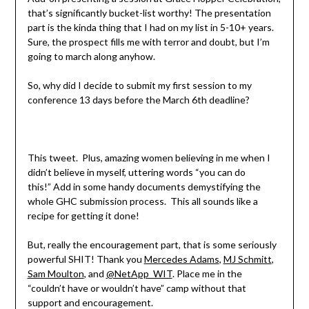
that’s significantly bucket-list worthy! The presentation
part is the kinda thing that I had on my list in 5-10+ years.
Sure, the prospect fills me with terror and doubt, but I’m
going to march along anyhow.
So, why did I decide to submit my first session to my
conference 13 days before the March 6th deadline?
This tweet. Plus, amazing women believing in me when I
didn’t believe in myself, uttering words “you can do
this!” Add in some handy documents demystifying the
whole GHC submission process. This all sounds like a
recipe for getting it done!
But, really the encouragement part, that is some seriously
powerful SHIT! Thank you
Mercedes Adams
,
MJ Schmitt
,
Sam Moulton
, and
@NetApp_WIT
. Place me in the
“couldn’t have or wouldn’t have” camp without that
support and encouragement.