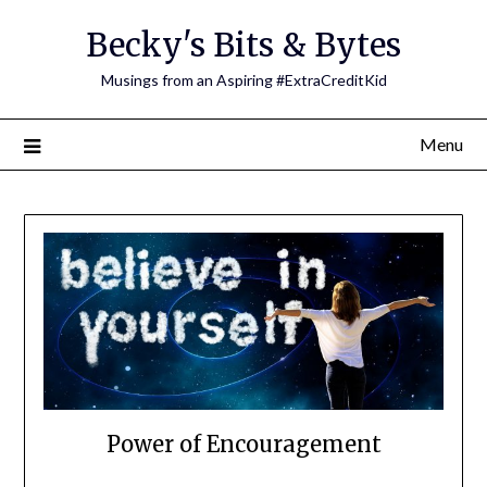
Skip
Becky's Bits & Bytes
to
content
Musings from an Aspiring #ExtraCreditKid
Menu
Power of Encouragement