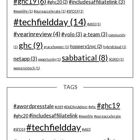
#ghc19
(6)
#includesaffiliatelink
(3)
#ghc20
(2)
#momlife
(1)
#pureaccelerate
(1)
#SFD19
(1)
#techfieldday
(14)
#xfd3
(1)
#yearinreview
(4)
#yolo
(3)
a-team
(3)
community
ghc
(9)
hopperx1nyc
(2)
(1)
gracehopper
(1)
hybridcloud
(1)
sabbatical
(8)
netapp
(3)
opportunity
(1)
SGRID
(1)
womenintech
(1)
TAGS
#ghc19
#awordpresstale
#cfd9
#DoDSysAdmin
#ghc
#includesaffiliatelink
#ghc20
#momlife
#pureaccelerate
#techfieldday
#SFD19
#xfd3