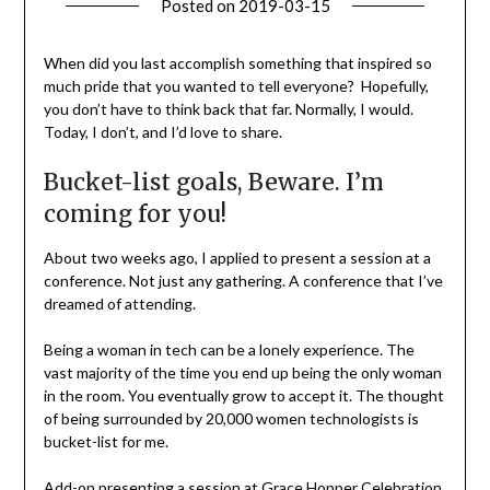
Posted on
2019-03-15
by
Becky
Elliott
When did you last accomplish something that inspired so
much pride that you wanted to tell everyone? Hopefully,
you don’t have to think back that far. Normally, I would.
Today, I don’t, and I’d love to share.
Bucket-list goals, Beware. I’m
coming for you!
About two weeks ago, I applied to present a session at a
conference. Not just any gathering. A conference that I’ve
dreamed of attending.
Being a woman in tech can be a lonely experience. The
vast majority of the time you end up being the only woman
in the room. You eventually grow to accept it. The thought
of being surrounded by 20,000 women technologists is
bucket-list for me.
Add-on presenting a session at Grace Hopper Celebration,