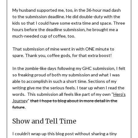
My husband supported me, too, in the 36-hour mad dash
to the submission deadline. He did double-duty with the
kids so that I could have some extra time and space. Three
hours before the deadline submission, he brought me a
much-needed cup of coffee, too.
That submission of mine went in with ONE minute to
spare. Thank you, coffee gods, for that extra boost!
In the zombie-like days following my GHC submission, I felt
so freaking proud of both my submission and what I was
able to accomplish in such a short time. Sections of my
writing give me the serious feels. I tear up when I read the
words. This submission all feels like part of my own “
Hero’s
Journey
”
that I hope to blog about in more detail in the
future
.
Show and Tell Time
I couldn’t wrap up this blog post without sharing a tiny