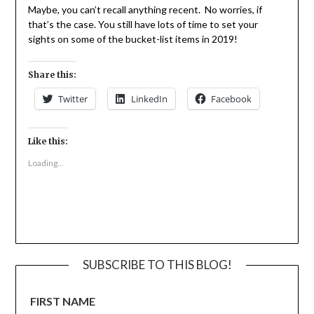
Maybe, you can’t recall anything recent. No worries, if
that’s the case. You still have lots of time to set your
sights on some of the bucket-list items in 2019!
Share this:
Twitter
LinkedIn
Facebook
Like this:
Loading...
SUBSCRIBE TO THIS BLOG!
FIRST NAME