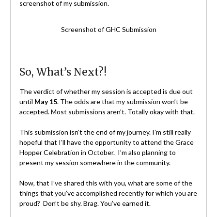
screenshot of my submission.
Screenshot of GHC Submission
So, What’s Next?!
The verdict of whether my session is accepted is due out
until
May 15
. The odds are that my submission won’t be
accepted. Most submissions aren’t. Totally okay with that.
This submission isn’t the end of my journey. I’m still really
hopeful that I’ll have the opportunity to attend the Grace
Hopper Celebration in October. I’m also planning to
present my session somewhere in the community.
Now, that I’ve shared this with you, what are some of the
things that you’ve accomplished recently for which you are
proud? Don’t be shy. Brag. You’ve earned it.