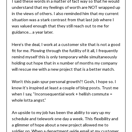
I said these words in a matter of fact way so that he would
understand that my feelings of worth are NOT wrapped up
in the views of others. I also reminded him that my current
situation was a stark contrast from that last job where I
was valued enough that they still reach out to me for
guidance… a year later.
Here’s the deal, I work at a customer site that is not a good
fit for me. Plowing through the futility of it all, I frequently
remind myself this is only temporary while simultaneously
holding out hope that in x number of months my company
will rescue me with a new project that is a better match.
Won’t this pain spur personal growth?! Gosh, I hope so. I
know it’s inspired at least a couple of blog posts. Trust me
when I say, ”Inconsequential work + hellish commute =
whole lotta angst.”
An upside to my job has been the ability to vary up my
schedule and telework one day a week. This flexibility and
a glimmer of hope about a new project allowed me to
soldier on. When a department-wide email at my customer