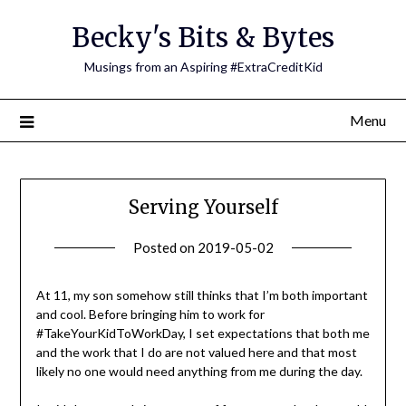
Skip
Becky's Bits & Bytes
to
content
Musings from an Aspiring #ExtraCreditKid
Menu
Serving Yourself
Posted on
2019-05-02
by
Becky
Elliott
At 11, my son somehow still thinks that I’m both important
and cool. Before bringing him to work for
#TakeYourKidToWorkDay, I set expectations that both me
and the work that I do are not valued here and that most
likely no one would need anything from me during the day.