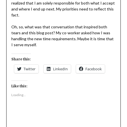
realized that I am solely responsible for both what I accept
and where I end up next. My priorities need to reflect this
fact.
Oh, so, what was that conversation that inspired both
tears and this blog post? My co-worker asked how I was
handling the new time requirements. Maybe it is time that
I serve myself.
Share this:
Twitter
LinkedIn
Facebook
Like this:
Loading...