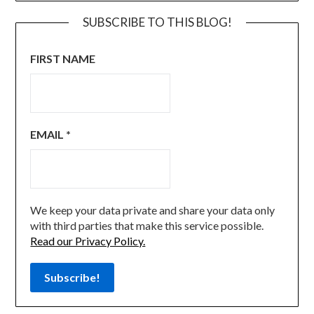
SUBSCRIBE TO THIS BLOG!
FIRST NAME
EMAIL
*
We keep your data private and share your data only
with third parties that make this service possible.
Read our Privacy Policy.