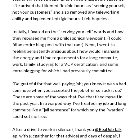
site arrived that likened flexible hours as “serving yourself,
not your customers,” and also removed any teleworking
ability and implemented rigid hours, I felt hopeless.
Initially, I fixated on the “serving yourself” words and how
they repulsed me from a philosophical viewpoint. (I could
fill an entire blog post with that rant). Next, I went to
feeling persistently anxious about how would I manage
the energy and time requirements for a long commute,
work, family, studying for a VCP certification, and some
extra blogging for which I had previously committed.
“Be grateful for that well-paying job; you knew it was a bad
commute when you accepted the job offer so suck it up.”
These are some of the ways that I’ve chastised myself in
the past year. In a warped way, I’ve treated my job and long
commute like a “jail sentence” for which only the “warden”
could set me free.
After a drive to work in silence (Thank you
@RealJobTalk
ep. with
@cgaither
for that advice) and days of despair, I