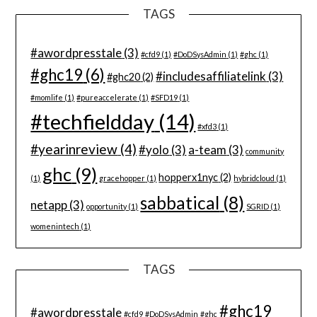
TAGS
#awordpresstale
(3)
#cfd9
(1)
#DoDSysAdmin
(1)
#ghc
(1)
#ghc19
(6)
#includesaffiliatelink
(3)
#ghc20
(2)
#momlife
(1)
#pureaccelerate
(1)
#SFD19
(1)
#techfieldday
(14)
#xfd3
(1)
#yearinreview
(4)
#yolo
(3)
a-team
(3)
community
ghc
(9)
hopperx1nyc
(2)
(1)
gracehopper
(1)
hybridcloud
(1)
sabbatical
(8)
netapp
(3)
opportunity
(1)
SGRID
(1)
womenintech
(1)
TAGS
#ghc19
#awordpresstale
#cfd9
#DoDSysAdmin
#ghc