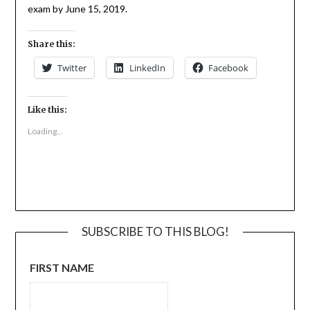
exam by June 15, 2019.
Share this:
Twitter
LinkedIn
Facebook
Like this:
Loading...
SUBSCRIBE TO THIS BLOG!
FIRST NAME