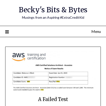
Skip
Becky's Bits & Bytes
to
content
Musings from an Aspiring #ExtraCreditKid
Menu
A Failed Test