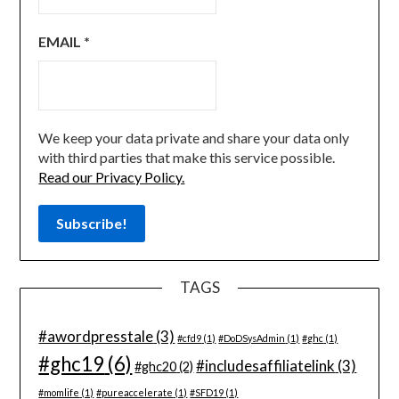
EMAIL
*
We keep your data private and share your data only
with third parties that make this service possible.
Read our Privacy Policy.
TAGS
#awordpresstale
(3)
#cfd9
(1)
#DoDSysAdmin
(1)
#ghc
(1)
#ghc19
(6)
#includesaffiliatelink
(3)
#ghc20
(2)
#momlife
(1)
#pureaccelerate
(1)
#SFD19
(1)