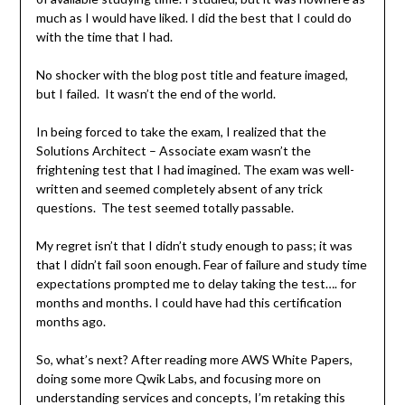
much as I would have liked. I did the best that I could do
with the time that I had.
No shocker with the blog post title and feature imaged,
but I failed. It wasn’t the end of the world.
In being forced to take the exam, I realized that the
Solutions Architect – Associate exam wasn’t the
frightening test that I had imagined. The exam was well-
written and seemed completely absent of any trick
questions. The test seemed totally passable.
My regret isn’t that I didn’t study enough to pass; it was
that I didn’t fail soon enough. Fear of failure and study time
expectations prompted me to delay taking the test…. for
months and months. I could have had this certification
months ago.
So, what’s next? After reading more AWS White Papers,
doing some more Qwik Labs, and focusing more on
understanding services and concepts, I’m retaking this