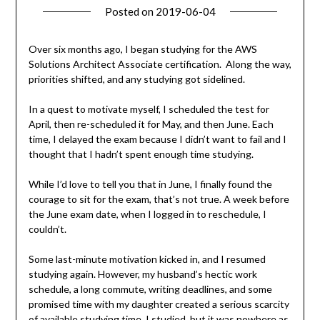
Posted on
2019-06-04
by
Becky
Elliott
Over six months ago, I began studying for the AWS
Solutions Architect Associate certification. Along the way,
priorities shifted, and any studying got sidelined.
In a quest to motivate myself, I scheduled the test for
April, then re-scheduled it for May, and then June. Each
time, I delayed the exam because I didn’t want to fail and I
thought that I hadn’t spent enough time studying.
While I’d love to tell you that in June, I finally found the
courage to sit for the exam, that’s not true. A week before
the June exam date, when I logged in to reschedule, I
couldn’t.
Some last-minute motivation kicked in, and I resumed
studying again. However, my husband’s hectic work
schedule, a long commute, writing deadlines, and some
promised time with my daughter created a serious scarcity
of available studying time. I studied, but it was nowhere as