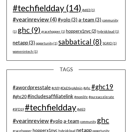
#techfieldday
(14)
#xfd3
(1)
#yearinreview
(4)
#yolo
(3)
a-team
(3)
community
ghc
(9)
hopperx1nyc
(2)
(1)
gracehopper
(1)
hybridcloud
(1)
sabbatical
(8)
netapp
(3)
opportunity
(1)
SGRID
(1)
womenintech
(1)
TAGS
#ghc19
#awordpresstale
#cfd9
#DoDSysAdmin
#ghc
#includesaffiliatelink
#ghc20
#momlife
#pureaccelerate
#techfieldday
#SFD19
#xfd3
ghc
#yearinreview
#yolo
a-team
community
netapp
hopperx1nyc
gracehopper
hybridcloud
opportunity