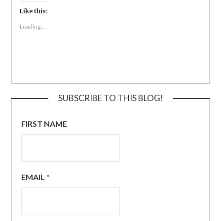
Like this:
Loading...
SUBSCRIBE TO THIS BLOG!
FIRST NAME
EMAIL
*