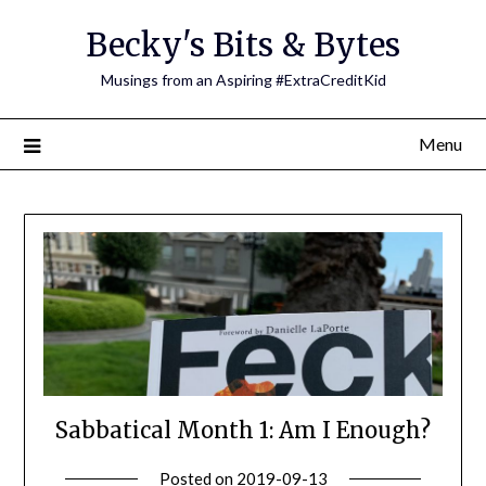
Skip
Becky's Bits & Bytes
to
content
Musings from an Aspiring #ExtraCreditKid
Menu
Sabbatical Month 1: Am I Enough?
Posted on
2019-09-13
by