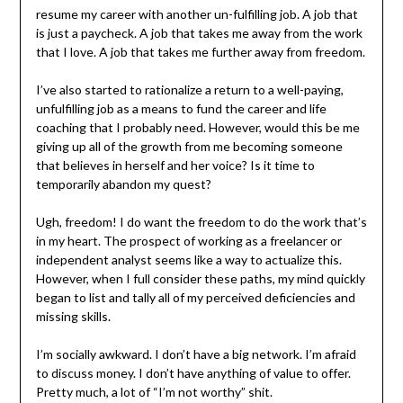
resume my career with another un-fulfilling job. A job that
is just a paycheck. A job that takes me away from the work
that I love. A job that takes me further away from freedom.
I’ve also started to rationalize a return to a well-paying,
unfulfilling job as a means to fund the career and life
coaching that I probably need. However, would this be me
giving up all of the growth from me becoming someone
that believes in herself and her voice? Is it time to
temporarily abandon my quest?
Ugh, freedom! I do want the freedom to do the work that’s
in my heart. The prospect of working as a freelancer or
independent analyst seems like a way to actualize this.
However, when I full consider these paths, my mind quickly
began to list and tally all of my perceived deficiencies and
missing skills.
I’m socially awkward. I don’t have a big network. I’m afraid
to discuss money. I don’t have anything of value to offer.
Pretty much, a lot of “I’m not worthy” shit.