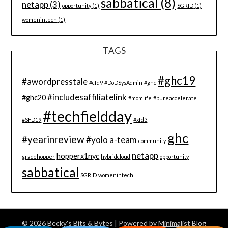
sabbatical
(8)
netapp
(3)
opportunity
(1)
SGRID
(1)
womenintech
(1)
TAGS
#ghc19
#awordpresstale
#cfd9
#DoDSysAdmin
#ghc
#includesaffiliatelink
#ghc20
#momlife
#pureaccelerate
#techfieldday
#SFD19
#xfd3
ghc
#yearinreview
#yolo
a-team
community
netapp
hopperx1nyc
gracehopper
hybridcloud
opportunity
sabbatical
SGRID
womenintech
© 2026 Becky's Bits & Bytes
| Powered by
Minimalist Blog