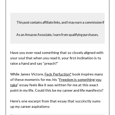
Becky
Elliott
This post contains affiliate links, and I may earn a commission if you cho
As an Amazon Associate, I earn from qualifying purchases.
Have you ever read something that so closely aligned with
your soul that when you read it, your first inclination is to
raise a hand and say “preach?”
While James Victore,
Feck Perfuction*
book inspires many
of these moments for me, his “
Freedom is something you
take
” essay feels like it was written for me at this exact
point in my life. Could this be my career and life manifesto?
Here’s one excerpt from that essay that succinctly sums
up my career aspirations: