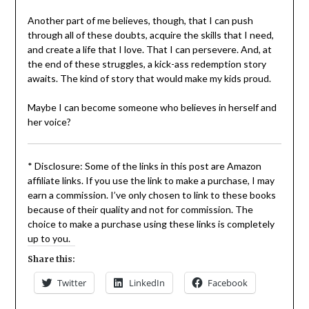
Another part of me believes, though, that I can push
through all of these doubts, acquire the skills that I need,
and create a life that I love. That I can persevere. And, at
the end of these struggles, a kick-ass redemption story
awaits. The kind of story that would make my kids proud.
Maybe I can become someone who believes in herself and
her voice?
* Disclosure: Some of the links in this post are Amazon
affiliate links. If you use the link to make a purchase, I may
earn a commission. I’ve only chosen to link to these books
because of their quality and not for commission. The
choice to make a purchase using these links is completely
up to you.
Share this:
Twitter
LinkedIn
Facebook