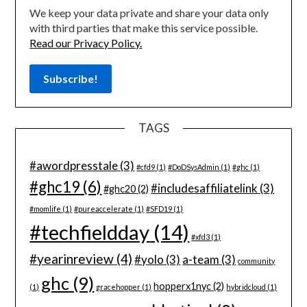
We keep your data private and share your data only
with third parties that make this service possible.
Read our Privacy Policy.
TAGS
#awordpresstale
(3)
#cfd9
(1)
#DoDSysAdmin
(1)
#ghc
(1)
#ghc19
(6)
#includesaffiliatelink
(3)
#ghc20
(2)
#momlife
(1)
#pureaccelerate
(1)
#SFD19
(1)
#techfieldday
(14)
#xfd3
(1)
#yearinreview
(4)
#yolo
(3)
a-team
(3)
community
ghc
(9)
hopperx1nyc
(2)
(1)
gracehopper
(1)
hybridcloud
(1)