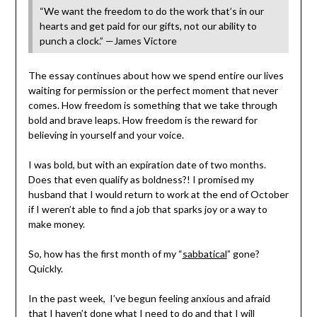
“We want the freedom to do the work that’s in our
hearts and get paid for our gifts, not our ability to
punch a clock.” —James Victore
The essay continues about how we spend entire our lives
waiting for permission or the perfect moment that never
comes. How freedom is something that we take through
bold and brave leaps. How freedom is the reward for
believing in yourself and your voice.
I was bold, but with an expiration date of two months.
Does that even qualify as boldness?! I promised my
husband that I would return to work at the end of October
if I weren’t able to find a job that sparks joy or a way to
make money.
So, how has the first month of my “
sabbatical
” gone?
Quickly.
In the past week, I’ve begun feeling anxious and afraid
that I haven’t done what I need to do and that I will