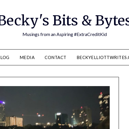
Becky's Bits & Byte
Musings from an Aspiring #ExtraCreditKid
BLOG
MEDIA
CONTACT
BECKYELLIOTTWRITES