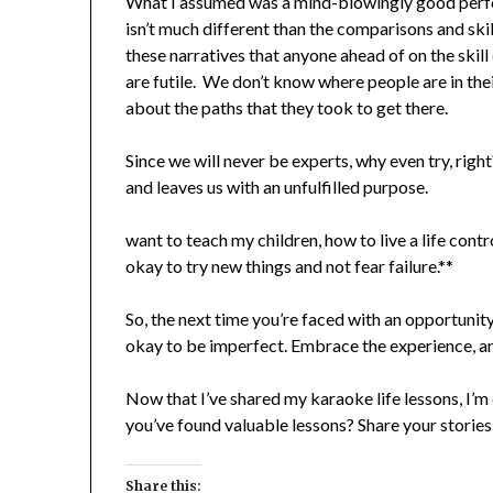
What I assumed was a mind-blowingly good perf
isn’t much different than the comparisons and sk
these narratives that anyone ahead of on the skill
are futile. We don’t know where people are in the
about the paths that they took to get there.
Since we will never be experts, why even try, righ
and leaves us with an unfulfilled purpose.
want to teach my children, how to live a life contro
okay to try new things and not fear failure.**
So, the next time you’re faced with an opportunit
okay to be imperfect. Embrace the experience, and
Now that I’ve shared my karaoke life lessons, I’
you’ve found valuable lessons? Share your stories
Share this: