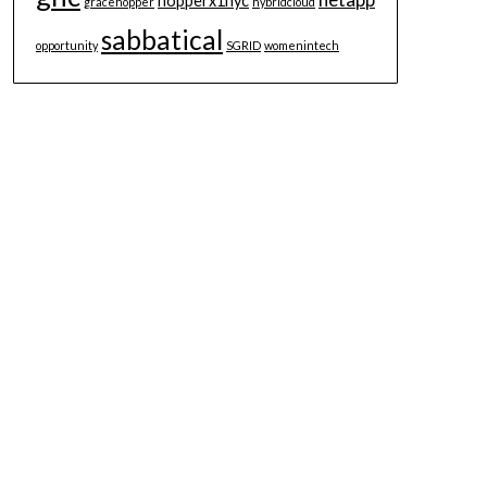
hopperx1nyc
gracehopper
hybridcloud
sabbatical
opportunity
SGRID
womenintech