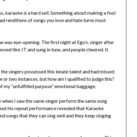
s, karaoke is a hard sell. Something about making a fool
 bad renditions of songs you love and hate turns most
ow was eye-opening. The first night at Ego’s, singer after
moved like JT and sung in tune, and people cheered. It
f the singers possessed this innate talent and had missed
ne or two instances, but how am I qualified to judge this?
 of my “unfulfilled purpose” emotional baggage.
ety when I saw the same singer perform the same song
bout his repeat performance revealed that Karaoke
ind songs that they can sing well and they keep singing