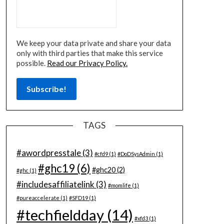
We keep your data private and share your data
only with third parties that make this service
possible.
Read our Privacy Policy.
TAGS
#awordpresstale
(3)
#cfd9
(1)
#DoDSysAdmin
(1)
#ghc19
(6)
#ghc20
(2)
#ghc
(1)
#includesaffiliatelink
(3)
#momlife
(1)
#pureaccelerate
(1)
#SFD19
(1)
#techfieldday
(14)
#xfd3
(1)