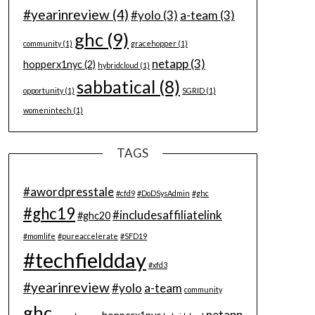
#yearinreview
(4)
#yolo
(3)
a-team
(3)
ghc
(9)
community
(1)
gracehopper
(1)
netapp
(3)
hopperx1nyc
(2)
hybridcloud
(1)
sabbatical
(8)
opportunity
(1)
SGRID
(1)
womenintech
(1)
TAGS
#awordpresstale
#cfd9
#DoDSysAdmin
#ghc
#ghc19
#includesaffiliatelink
#ghc20
#momlife
#pureaccelerate
#SFD19
#techfieldday
#xfd3
#yearinreview
#yolo
a-team
community
ghc
netapp