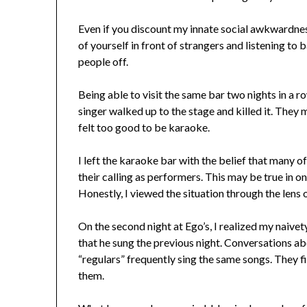
Even if you discount my innate social awkwardnes
of yourself in front of strangers and listening to
people off.
Being able to visit the same bar two nights in a r
singer walked up to the stage and killed it. They 
felt too good to be karaoke.
I left the karaoke bar with the belief that many o
their calling as performers. This may be true in o
Honestly, I viewed the situation through the lens
On the second night at Ego’s, I realized my naiv
that he sung the previous night. Conversations a
“regulars” frequently sing the same songs. They f
them.