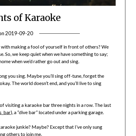
hts of Karaoke
on
2019-09-20
by
Becky
 with making a fool of yourself in front of others? We
Elliott
ese. So, we keep quiet when we have something to say;
y home when we’d rather go out and sing.
ong you sing. Maybe you’ll sing off-tune, forget the
ay. The world doesn’t end, and you’ll live to sing
 of visiting a karaoke bar three nights in a row. The last
s_bar
), a “dive bar” located under a parking garage.
karaoke junkie? Maybe? Except that I’ve only sung
ing others to join me.