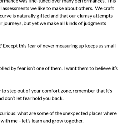
ormance was fine-tuned over many performances. This
ill assessments we like to make about others. We craft
 curve is naturally gifted and that our clumsy attempts
ir journeys, but yet we make all kinds of judgments
t? Except this fear of never measuring up keeps us small
lled by fear isn’t one of them. I want them to believe it’s
y to step out of your comfort zone, remember that it’s
 don’t let fear hold you back.
m curious: what are some of the unexpected places where
 with me – let’s learn and grow together.