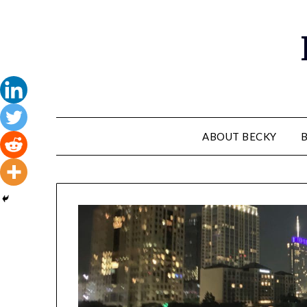
Skip
to
content
ABOUT BECKY