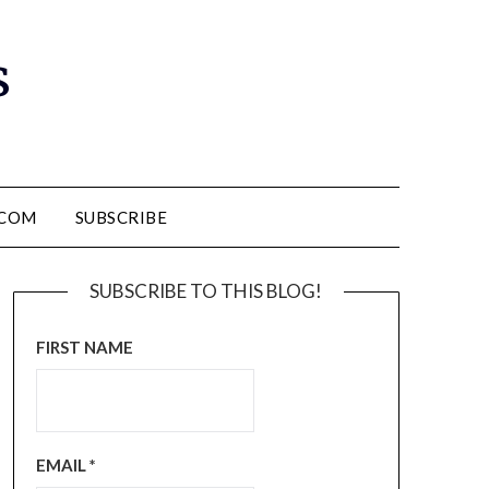
s
.COM
SUBSCRIBE
SUBSCRIBE TO THIS BLOG!
FIRST NAME
EMAIL
*