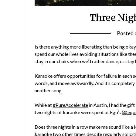
Three Nig
Posted 
Is there anything more liberating than being okay
spend our whole lives avoiding situations like th
stay in our chairs when we’d rather dance, or sta
Karaoke offers opportunities for failure in each s
words, and move awkwardly. And it’s completely ok
another song.
While at
#PureAccelerate
in Austin, I had the gift
two nights of karaoke were spent at Ego’s (
@ego
Does three nights in a row make me sound like a 
karaoke two other times despite regularly solicit