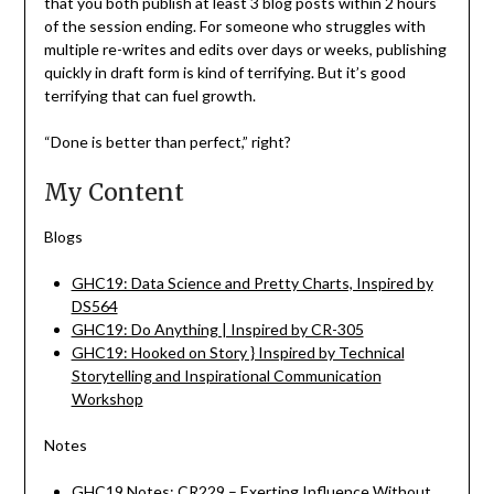
that you both publish at least 3 blog posts within 2 hours
of the session ending. For someone who struggles with
multiple re-writes and edits over days or weeks, publishing
quickly in draft form is kind of terrifying. But it’s good
terrifying that can fuel growth.
“Done is better than perfect,” right?
My Content
Blogs
GHC19: Data Science and Pretty Charts, Inspired by
DS564
GHC19: Do Anything | Inspired by CR-305
GHC19: Hooked on Story } Inspired by Technical
Storytelling and Inspirational Communication
Workshop
Notes
GHC19 Notes: CR229 – Exerting Influence Without