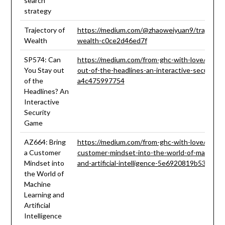
search
strategy
Trajectory of
https://medium.com/@zhaoweiyuan9/trajectory
Wealth
wealth-c0ce2d46ed7f
SP574: Can
https://medium.com/from-ghc-with-love/can-y
You Stay out
out-of-the-headlines-an-interactive-security-
of the
a4c475997754
Headlines? An
Interactive
Security
Game
AZ664: Bring
https://medium.com/from-ghc-with-love/az664-
a Customer
customer-mindset-into-the-world-of-machine-l
Mindset into
and-artificial-intelligence-5e6920819b53
the World of
Machine
Learning and
Artificial
Intelligence