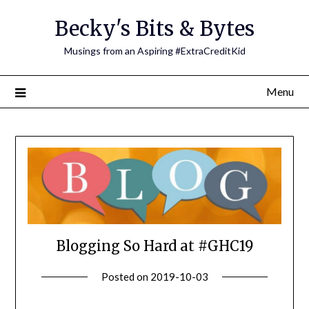
Skip
Becky's Bits & Bytes
to
content
Musings from an Aspiring #ExtraCreditKid
Menu
Blogging So Hard at #GHC19
Posted on
2019-10-03
by
Becky