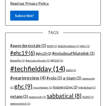
Read our Privacy Policy.
TAGS
#awordpresstale
(3)
#cfd9
(1)
#DoDSysAdmin
(1)
#ghc
(1)
#ghc19
(6)
#includesaffiliatelink
(3)
#ghc20
(2)
#momlife
(1)
#pureaccelerate
(1)
#SFD19
(1)
#techfieldday
(14)
#xfd3
(1)
#yearinreview
(4)
#yolo
(3)
a-team
(3)
community
ghc
(9)
hopperx1nyc
(2)
(1)
gracehopper
(1)
hybridcloud
(1)
sabbatical
(8)
netapp
(3)
opportunity
(1)
SGRID
(1)
womenintech
(1)