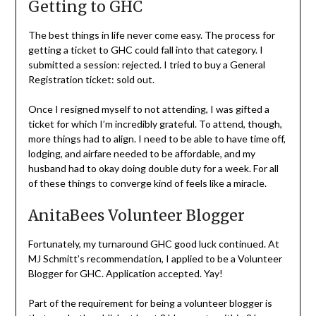
Elliott
Getting to GHC
The best things in life never come easy. The process for
getting a ticket to GHC could fall into that category. I
submitted a session: rejected. I tried to buy a General
Registration ticket: sold out.
Once I resigned myself to not attending, I was gifted a
ticket for which I’m incredibly grateful. To attend, though,
more things had to align. I need to be able to have time off,
lodging, and airfare needed to be affordable, and my
husband had to okay doing double duty for a week. For all
of these things to converge kind of feels like a miracle.
AnitaBees Volunteer Blogger
Fortunately, my turnaround GHC good luck continued. At
MJ Schmitt’s recommendation, I applied to be a Volunteer
Blogger for GHC. Application accepted. Yay!
Part of the requirement for being a volunteer blogger is