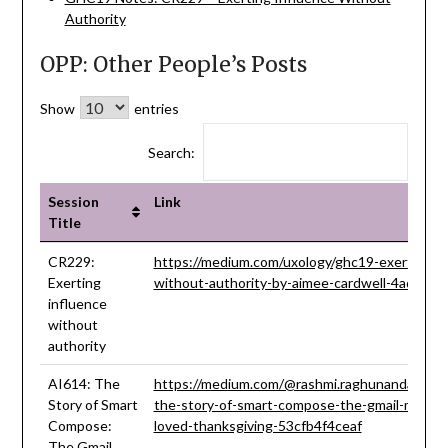
Authority
OPP: Other People’s Posts
Show
entries
Search:
Session
Link
Title
Session
Link
CR229:
https://medium.com/uxology/ghc19-exerting-in
Title
Exerting
without-authority-by-aimee-cardwell-4ad2b6
influence
without
authority
AI614: The
https://medium.com/@rashmi.raghunandan93/
Story of Smart
the-story-of-smart-compose-the-gmail-model-
Compose:
loved-thanksgiving-53cfb4f4ceaf
The Gmail