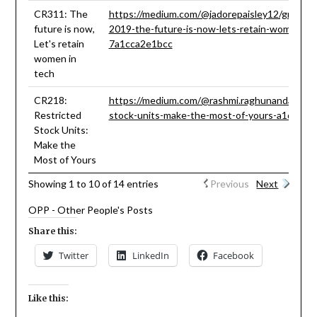
CR311: The
https://medium.com/@jadorepaisley12/grace-h
future is now,
2019-the-future-is-now-lets-retain-women-in
Let's retain
7a1cca2e1bcc
women in
tech
CR218:
https://medium.com/@rashmi.raghunandan93/re
Restricted
stock-units-make-the-most-of-yours-a1d662c
Stock Units:
Make the
Most of Yours
Showing 1 to 10 of 14 entries
Previous
Next
OPP - Other People's Posts
Share this:
Twitter
LinkedIn
Facebook
Like this: