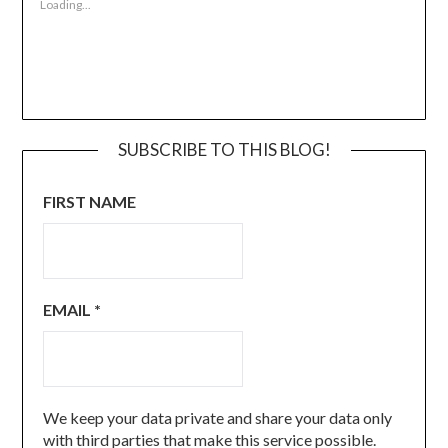
Loading...
SUBSCRIBE TO THIS BLOG!
FIRST NAME
EMAIL
*
We keep your data private and share your data only
with third parties that make this service possible.