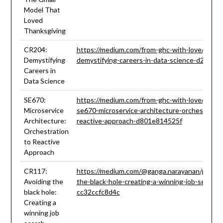
Model That
Loved
Thanksgiving
CR204:
https://medium.com/from-ghc-with-love/ghc-1
Demystifying
demystifying-careers-in-data-science-d2422e
Careers in
Data Science
SE670:
https://medium.com/from-ghc-with-love/ghc-1
Microservice
se670-microservice-architecture-orchestratio
Architecture:
reactive-approach-d801e814525f
Orchestration
to Reactive
Approach
CR117:
https://medium.com/@ganga.narayanan/ghc19-
Avoiding the
the-black-hole-creating-a-winning-job-search-
black hole:
cc32ccfc8d4c
Creating a
winning job